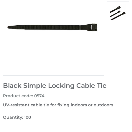
Black Simple Locking Cable Tie
Product code
:
0574
UV-resistant cable tie for fixing indoors or outdoors
Quantity: 100