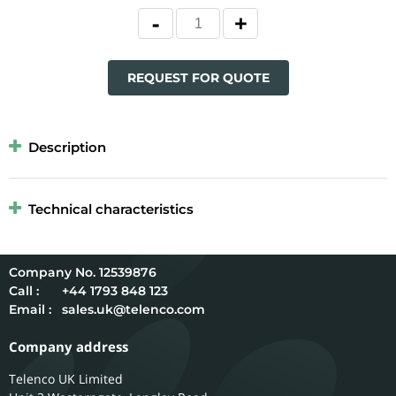
REQUEST FOR QUOTE
Description
Technical characteristics
12539876
Call :
+44 1793 848 123
Email :
sales.uk@telenco.com
Company address
Telenco UK Limited