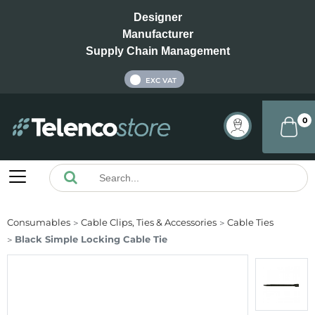
Designer
Manufacturer
Supply Chain Management
INC VAT
EXC VAT
0
Consumables
Cable Clips, Ties & Accessories
Cable Ties
Black Simple Locking Cable Tie