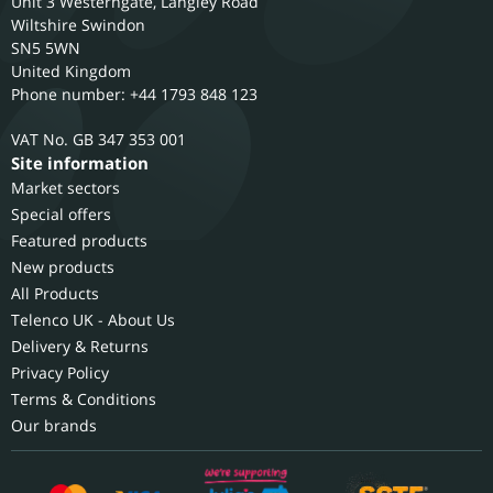
Unit 3 Westerngate, Langley Road
Wiltshire
Swindon
SN5 5WN
United Kingdom
Phone number: +44 1793 848 123
GB 347 353 001
Site information
Market sectors
Special offers
Featured products
New products
All Products
Telenco UK - About Us
Delivery & Returns
Privacy Policy
Terms & Conditions
Our brands