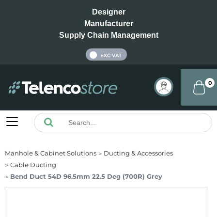
Designer
Manufacturer
Supply Chain Management
INC VAT
EXC VAT
0
Manhole & Cabinet Solutions
Ducting & Accessories
Cable Ducting
Bend Duct 54D 96.5mm 22.5 Deg (700R) Grey