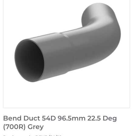
Bend Duct 54D 96.5mm 22.5 Deg
(700R) Grey