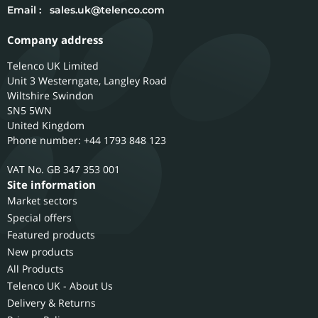
Email :
sales.uk@telenco.com
Company address
Telenco UK Limited
Unit 3 Westerngate, Langley Road
Wiltshire
Swindon
SN5 5WN
United Kingdom
Phone number: +44 1793 848 123
GB 347 353 001
Site information
Market sectors
Special offers
Featured products
New products
All Products
Telenco UK - About Us
Delivery & Returns