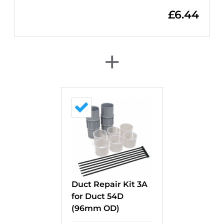
£
6.44
+
Duct Repair Kit 3A
for Duct 54D
(96mm OD)