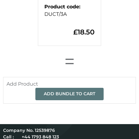
Product code
:
DUCT/3A
£
18.50
=
Add Product
ADD BUNDLE TO CART
12539876
Call :
+44 1793 848 123