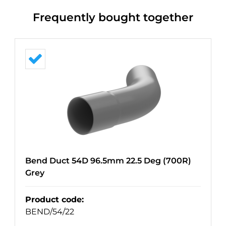
Frequently bought together
Bend Duct 54D 96.5mm 22.5 Deg (700R)
Grey
Product code
:
BEND/54/22