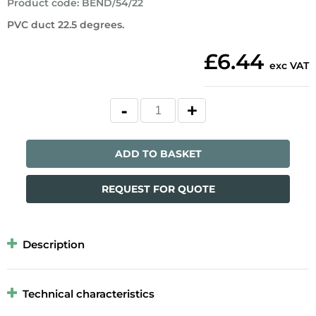
Product code
:
BEND/54/22
PVC duct 22.5 degrees.
£6.44
exc VAT
ADD TO BASKET
REQUEST FOR QUOTE
Description
Technical characteristics