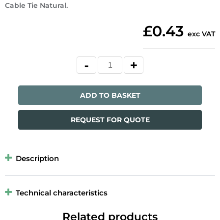
Cable Tie Natural.
£0.43
exc VAT
ADD TO BASKET
REQUEST FOR QUOTE
Description
Technical characteristics
Related products