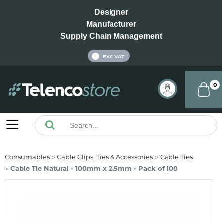
Designer
Manufacturer
Supply Chain Management
INC VAT
EXC VAT
0
Consumables
Cable Clips, Ties & Accessories
Cable Ties
Cable Tie Natural - 100mm x 2.5mm - Pack of 100