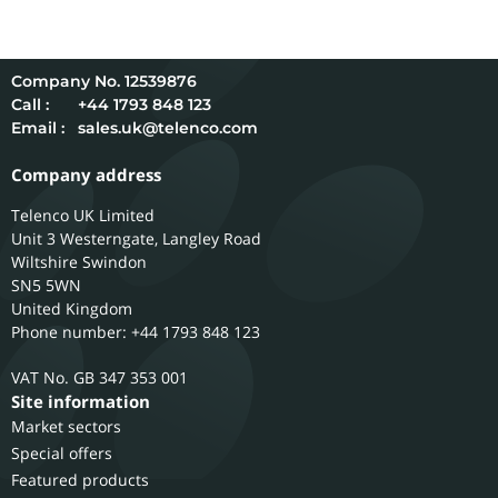
12539876
Call :
+44 1793 848 123
Email :
sales.uk@telenco.com
Company address
Telenco UK Limited
Unit 3 Westerngate, Langley Road
Wiltshire
Swindon
SN5 5WN
United Kingdom
Phone number: +44 1793 848 123
GB 347 353 001
Site information
Market sectors
Special offers
Featured products