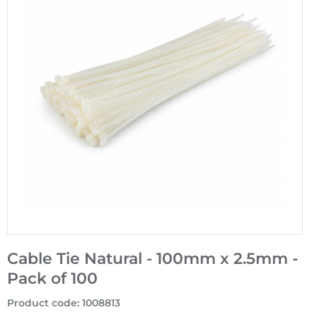
Cable Tie Natural - 100mm x 2.5mm -
Pack of 100
Product code
:
1008813