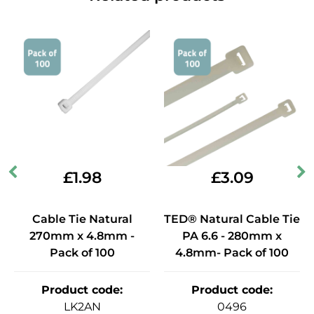
£
1.98
£
3.09
Cable Tie Natural
TED® Natural Cable Tie
270mm x 4.8mm -
PA 6.6 - 280mm x
Pack of 100
4.8mm- Pack of 100
Product code
:
Product code
:
LK2AN
0496