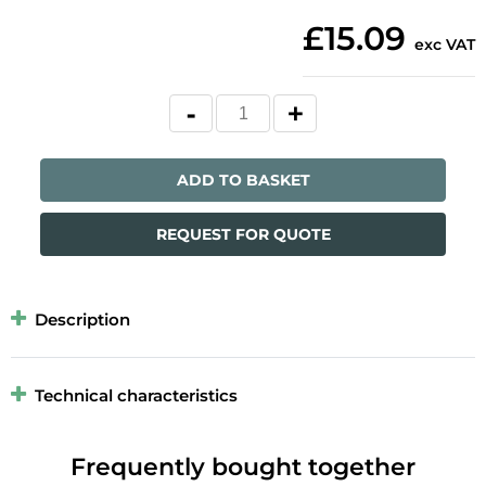
£15.09
exc VAT
ADD TO BASKET
REQUEST FOR QUOTE
Description
Technical characteristics
Frequently bought together