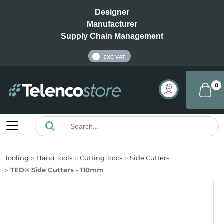
Designer
Manufacturer
Supply Chain Management
INC VAT
EXC VAT
0
Tooling
Hand Tools
Cutting Tools
Side Cutters
TED® Side Cutters - 110mm