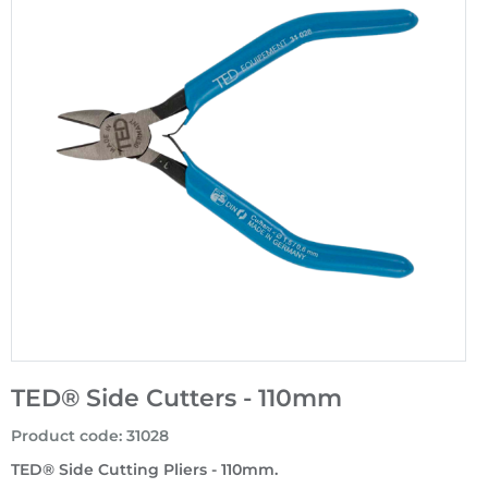
TED® Side Cutters - 110mm
Product code
:
31028
TED® Side Cutting Pliers - 110mm.