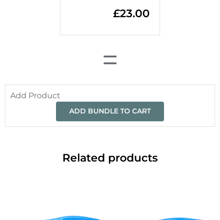
£
23.00
=
Add Product
ADD BUNDLE TO CART
Related products