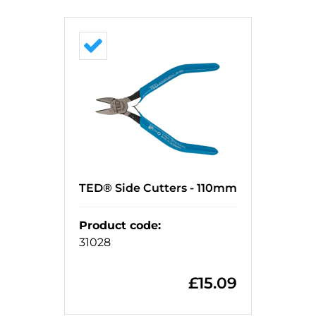
TED® Side Cutters - 110mm
Product code
:
31028
£
15.09