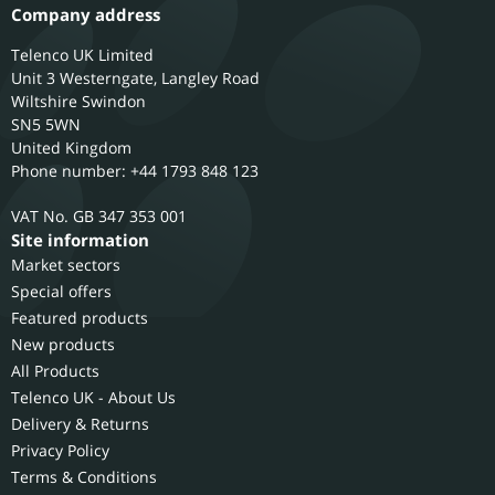
Company address
Telenco UK Limited
Unit 3 Westerngate, Langley Road
Wiltshire
Swindon
SN5 5WN
United Kingdom
Phone number: +44 1793 848 123
GB 347 353 001
Site information
Market sectors
Special offers
Featured products
New products
All Products
Telenco UK - About Us
Delivery & Returns
Privacy Policy
Terms & Conditions