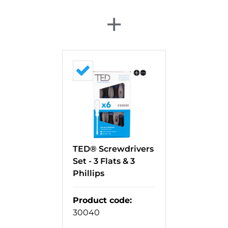
+
TED® Screwdrivers
Set - 3 Flats & 3
Phillips
Product code
:
30040