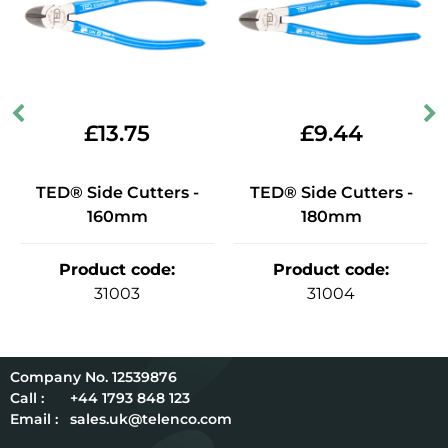
£
13.75
£
9.44
TED® Side Cutters -
TED® Side Cutters -
160mm
180mm
Product code
:
Product code
:
31003
31004
12539876
Call :
+44 1793 848 123
Email :
sales.uk@telenco.com