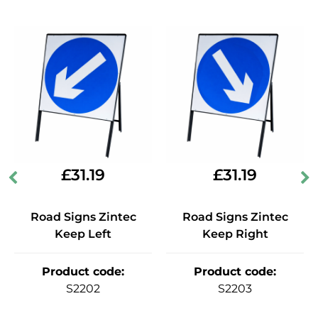
£
31.19
£
31.19
Road Signs Zintec
Road Signs Zintec
Keep Left
Keep Right
Product code
:
Product code
:
S2202
S2203