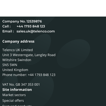
12539876
Call :
+44 1793 848 123
Email :
sales.uk@telenco.com
Company address
Telenco UK Limited
Unit 3 Westerngate, Langley Road
Wiltshire
Swindon
SN5 5WN
United Kingdom
Phone number: +44 1793 848 123
GB 347 353 001
Site information
Market sectors
Special offers