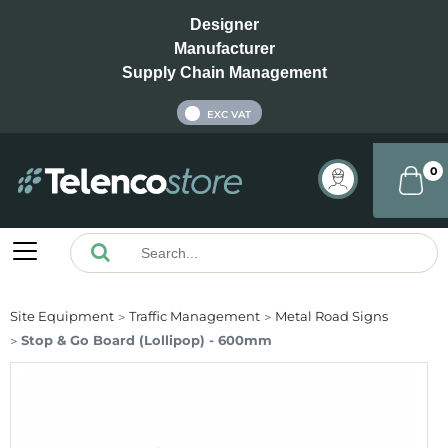
Designer
Manufacturer
Supply Chain Management
INC VAT
EXC VAT
0
Site Equipment
Traffic Management
Metal Road Signs
Stop & Go Board (Lollipop) - 600mm