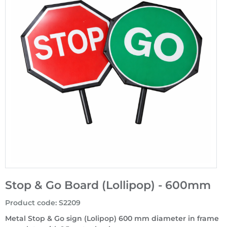
Stop & Go Board (Lollipop) - 600mm
Product code
:
S2209
Metal Stop & Go sign (Lolipop) 600 mm diameter in frame