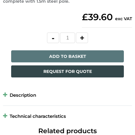
complete with 1.5m steel pole.
£39.60
exc VAT
ADD TO BASKET
REQUEST FOR QUOTE
Description
Technical characteristics
Related products