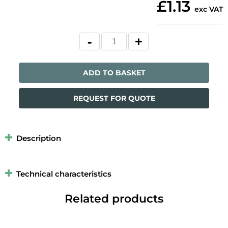
£1.13
exc VAT
ADD TO BASKET
REQUEST FOR QUOTE
Description
Technical characteristics
Related products