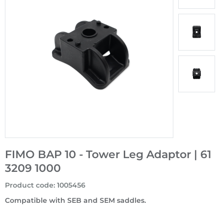
FIMO BAP 10 - Tower Leg Adaptor | 61
3209 1000
Product code
:
1005456
Compatible with SEB and SEM saddles.