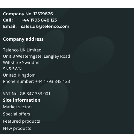
12539876
Call :
+44 1793 848 123
Email :
sales.uk@telenco.com
Company address
Telenco UK Limited
Unit 3 Westerngate, Langley Road
Wiltshire
Swindon
SN5 5WN
United Kingdom
Phone number: +44 1793 848 123
GB 347 353 001
Site information
Market sectors
Special offers
Featured products
New products