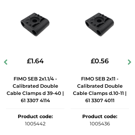
£
1.64
£
0.56
FIMO SEB 2x1.1/4 -
FIMO SEB 2x11 -
Calibrated Double
Calibrated Double
Cable Clamps d 39-40 |
Cable Clamps d.10-11 |
61 3307 4114
61 3307 4011
Product code
:
Product code
:
1005442
1005436