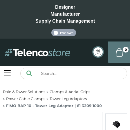
Designer
Manufacturer
Supply Chain Management
INC VAT
EXC VAT
0
Pole & Tower Solutions
Clamps & Aerial Grips
Power Cable Clamps
Tower Leg Adaptors
FIMO BAP 10 - Tower Leg Adaptor | 61 3209 1000