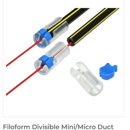
Filoform Divisible Mini/Micro Duct