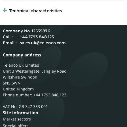
Technical characteristics
12539876
Call :
+44 1793 848 123
Email :
sales.uk@telenco.com
Company address
Telenco UK Limited
Unit 3 Westerngate, Langley Road
Wiltshire
Swindon
SN5 5WN
United Kingdom
Phone number: +44 1793 848 123
GB 347 353 001
Site information
Market sectors
Special offers