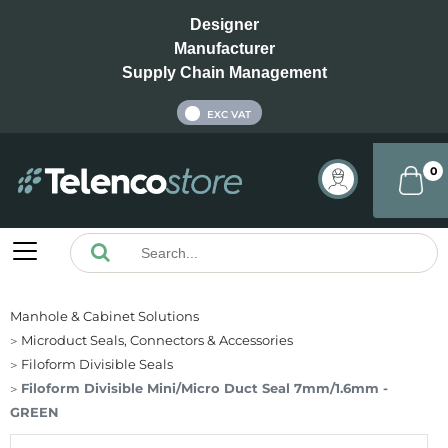
Designer
Manufacturer
Supply Chain Management
INC VAT
EXC VAT
0
Manhole & Cabinet Solutions
Microduct Seals, Connectors & Accessories
Filoform Divisible Seals
Filoform Divisible Mini/Micro Duct Seal 7mm/1.6mm -
GREEN