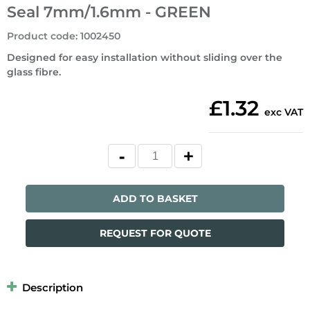
Seal 7mm/1.6mm - GREEN
Product code
:
1002450
Designed for easy installation without sliding over the
glass fibre.
£1.32
exc VAT
ADD TO BASKET
REQUEST FOR QUOTE
Description