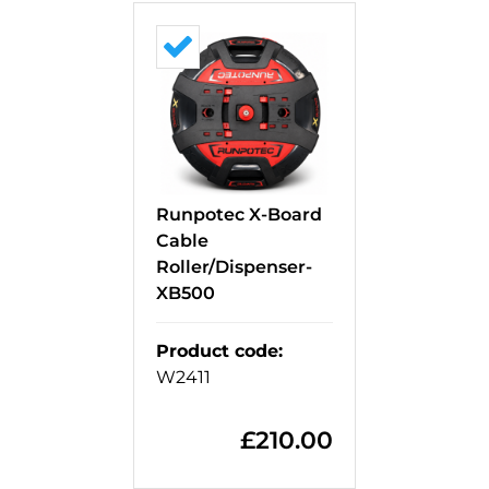
Runpotec X-Board
Cable
Roller/Dispenser-
XB500
Product code
:
W2411
£
210.00