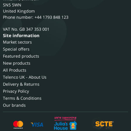
SN5 5WN
United Kingdom
Phone number: +44 1793 848 123
GB 347 353 001
Site information
Market sectors
Special offers
Featured products
New products
All Products
Telenco UK - About Us
Delivery & Returns
Privacy Policy
Terms & Conditions
Our brands