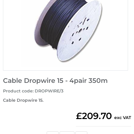
Cable Dropwire 15 - 4pair 350m
Product code
:
DROPWIRE/3
Cable Dropwire 15.
£209.70
exc VAT