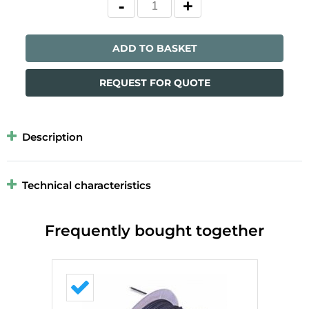
ADD TO BASKET
REQUEST FOR QUOTE
Description
Technical characteristics
Frequently bought together