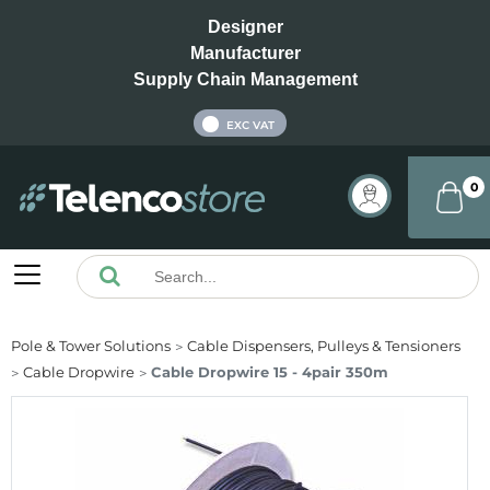
Designer
Manufacturer
Supply Chain Management
INC VAT
EXC VAT
0
Pole & Tower Solutions
Cable Dispensers, Pulleys & Tensioners
Cable Dropwire
Cable Dropwire 15 - 4pair 350m