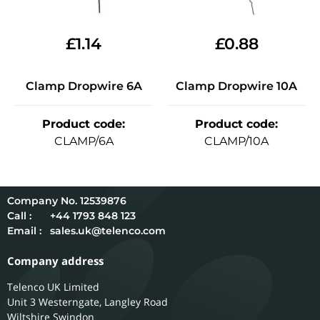
£
1.14
£
0.88
Clamp Dropwire 6A
Clamp Dropwire 10A
Product code
:
Product code
:
CLAMP/6A
CLAMP/10A
12539876
Call :
+44 1793 848 123
Email :
sales.uk@telenco.com
Company address
Telenco UK Limited
Unit 3 Westerngate, Langley Road
Wiltshire
Swindon