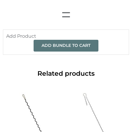
=
Add Product
ADD BUNDLE TO CART
Related products