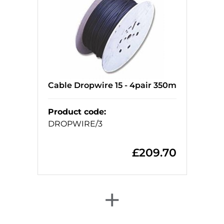
Cable Dropwire 15 - 4pair 350m
Product code
:
DROPWIRE/3
£
209.70
+