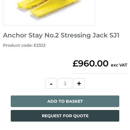
Anchor Stay No.2 Stressing Jack SJ1
Product code
:
E2322
£960.00
exc VAT
ADD TO BASKET
REQUEST FOR QUOTE