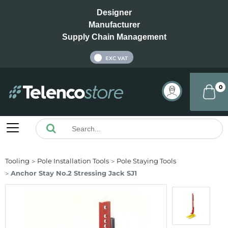
Designer
Manufacturer
Supply Chain Management
INC VAT
EXC VAT
0
Tooling
Pole Installation Tools
Pole Staying Tools
Anchor Stay No.2 Stressing Jack SJ1