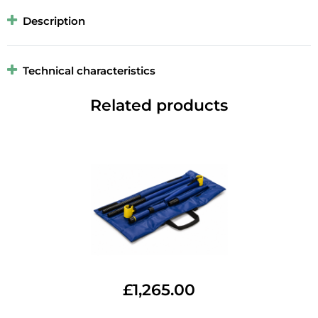
Description
Technical characteristics
Related products
£
1,265.00