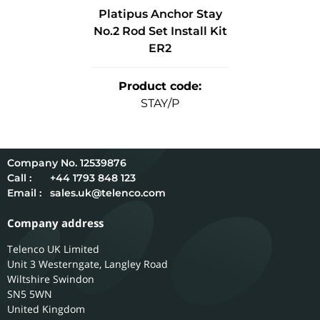
Platipus Anchor Stay
No.2 Rod Set Install Kit
ER2
Product code
:
STAY/P
12539876
Call :
+44 1793 848 123
Email :
sales.uk@telenco.com
Company address
Telenco UK Limited
Unit 3 Westerngate, Langley Road
Wiltshire
Swindon
SN5 5WN
United Kingdom