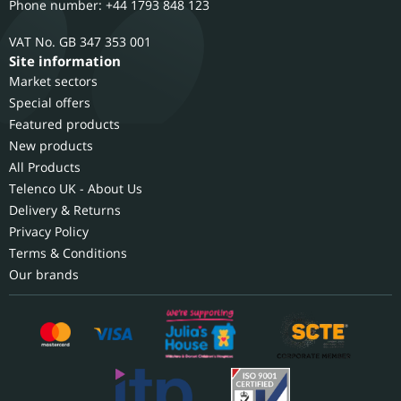
Phone number: +44 1793 848 123
GB 347 353 001
Site information
Market sectors
Special offers
Featured products
New products
All Products
Telenco UK - About Us
Delivery & Returns
Privacy Policy
Terms & Conditions
Our brands