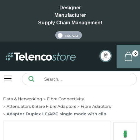
Designer
Manufacturer
Supply Chain Management
INC VAT
EXC VAT
0
Data & Networking
Fibre Connectivity
Attenuators & Bare Fibre Adaptors
Fibre Adaptors
Adaptor Duplex LC/APC single mode with clip