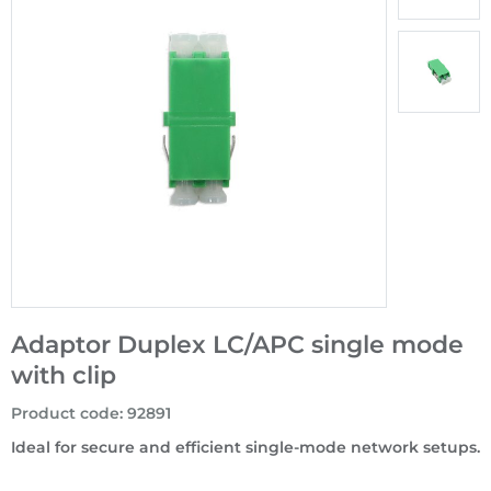
Adaptor Duplex LC/APC single mode
with clip
Product code
:
92891
Ideal for secure and efficient single-mode network setups.