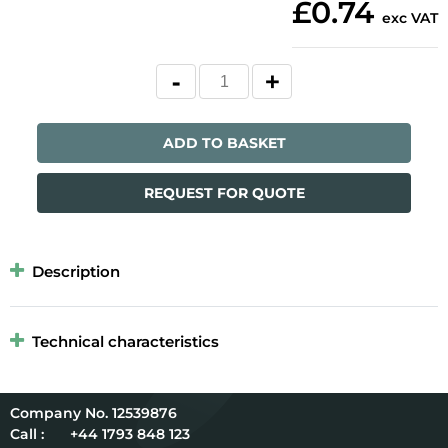
£0.74
exc VAT
ADD TO BASKET
REQUEST FOR QUOTE
Description
Technical characteristics
12539876
Call :
+44 1793 848 123