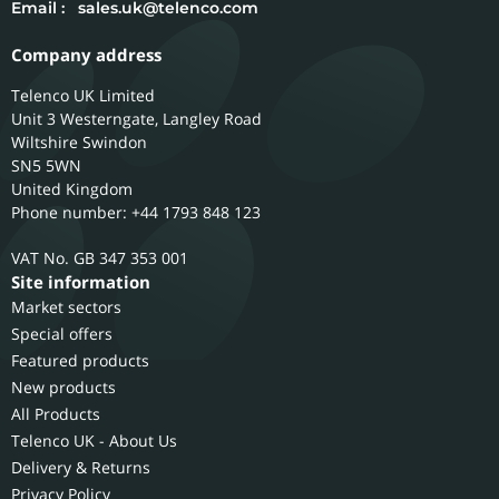
Email :
sales.uk@telenco.com
Company address
Telenco UK Limited
Unit 3 Westerngate, Langley Road
Wiltshire
Swindon
SN5 5WN
United Kingdom
Phone number: +44 1793 848 123
GB 347 353 001
Site information
Market sectors
Special offers
Featured products
New products
All Products
Telenco UK - About Us
Delivery & Returns
Privacy Policy