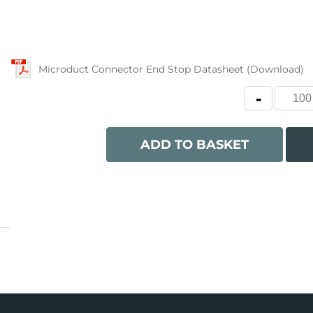
Microduct Connector End Stop Datasheet (Download)
ADD TO BASKET