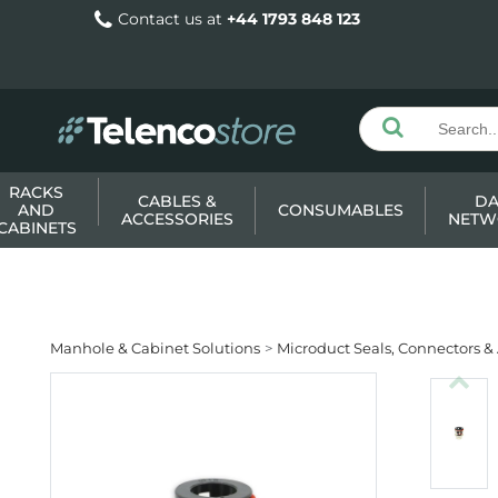
Contact us at
+44 1793 848 123
RACKS
CABLES &
DA
AND
CONSUMABLES
ACCESSORIES
NETW
CABINETS
Manhole & Cabinet Solutions
Microduct Seals, Connectors &