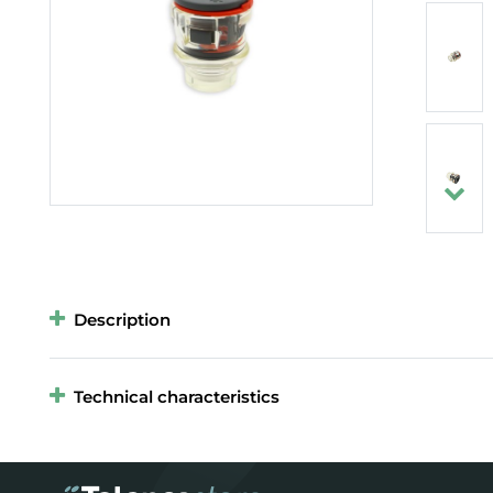
Description
Technical characteristics