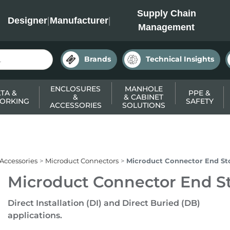
INC
Supply Chain
Designer
|
Manufacturer
|
Management
Brands
Technical Insights
ENCLOSURES
MANHOLE
TA &
PPE &
&
& CABINET
ORKING
SAFETY
ACCESSORIES
SOLUTIONS
 Accessories
Microduct Connectors
Microduct Connector End St
Microduct Connector End S
Direct Installation (DI) and Direct Buried (DB)
applications.