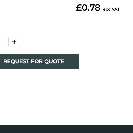
£0.78
exc VAT
REQUEST FOR QUOTE