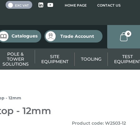
 VAT
HOME PAGE
CONTACT US
EXC VAT
0
Catalogues
Trade Account
POLE &
SITE
TEST
TOWER
TOOLING
EQUIPMENT
EQUIPMEN
SOLUTIONS
op - 12mm
top - 12mm
Product code
:
W2503-12