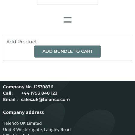
=
Add Product
ADD BUNDLE TO CART
12539876
Call :
+44 1793 848 123
Email :
sales.uk@telenco.com
Company address
Telenco UK Limited
Unit 3 Westerngate, Langley Road