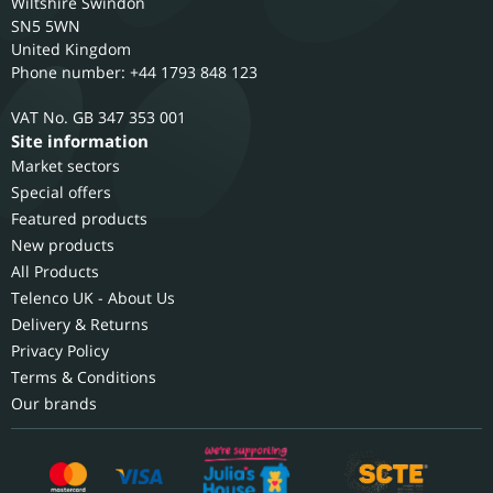
Wiltshire
Swindon
SN5 5WN
United Kingdom
Phone number: +44 1793 848 123
GB 347 353 001
Site information
Market sectors
Special offers
Featured products
New products
All Products
Telenco UK - About Us
Delivery & Returns
Privacy Policy
Terms & Conditions
Our brands