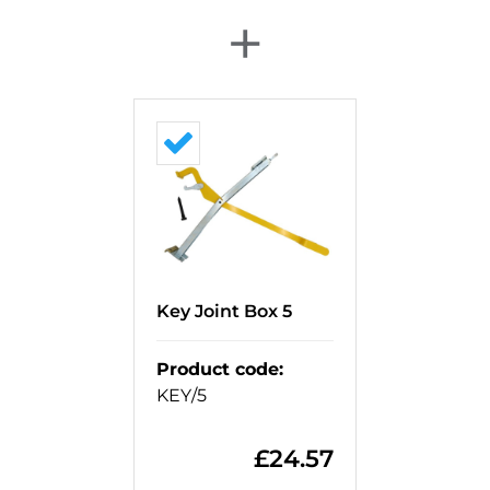
+
Key Joint Box 5
Product code
:
KEY/5
£
24.57