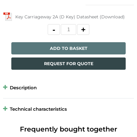
Key Carriageway 2A (D Key) Datasheet (Download)
ADD TO BASKET
REQUEST FOR QUOTE
Description
Technical characteristics
Frequently bought together