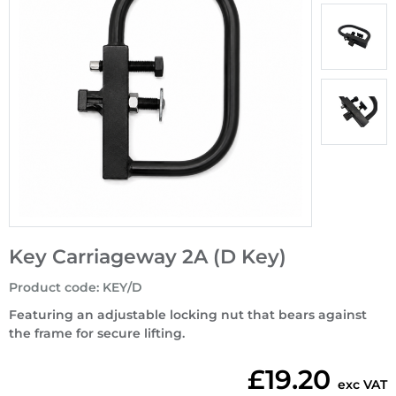
Key Carriageway 2A (D Key)
Product code
:
KEY/D
Featuring an adjustable locking nut that bears against
the frame for secure lifting.
£19.20
exc VAT