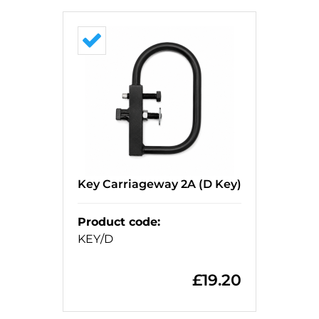
Key Carriageway 2A (D Key)
Product code
:
KEY/D
£
19.20