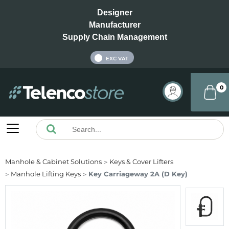
Designer
Manufacturer
Supply Chain Management
INC VAT
EXC VAT
0
Manhole & Cabinet Solutions
Keys & Cover Lifters
Manhole Lifting Keys
Key Carriageway 2A (D Key)