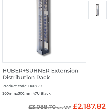
HUBER+SUHNER Extension
Distribution Rack
Product code
:
H00720
300mmx300mm 47U Black
£2,187.82
£3,088.70
exc VAT