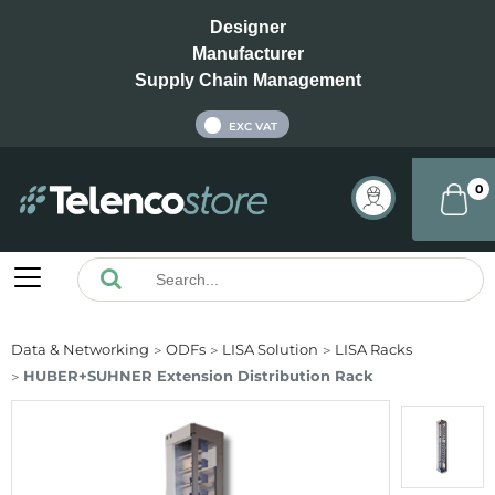
Designer
Manufacturer
Supply Chain Management
INC VAT
EXC VAT
0
Data & Networking
ODFs
LISA Solution
LISA Racks
HUBER+SUHNER Extension Distribution Rack