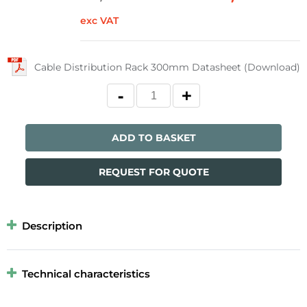
exc VAT
Cable Distribution Rack 300mm Datasheet (Download)
ADD TO BASKET
REQUEST FOR QUOTE
Description
Technical characteristics