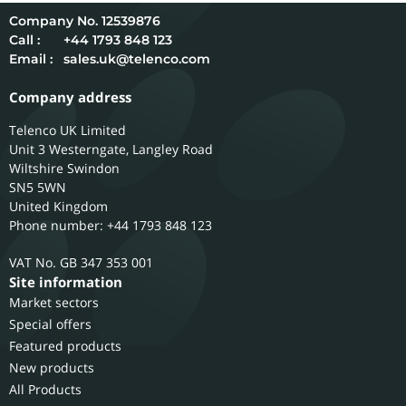
12539876
Call :
+44 1793 848 123
Email :
sales.uk@telenco.com
Company address
Telenco UK Limited
Unit 3 Westerngate, Langley Road
Wiltshire
Swindon
SN5 5WN
United Kingdom
Phone number: +44 1793 848 123
GB 347 353 001
Site information
Market sectors
Special offers
Featured products
New products
All Products